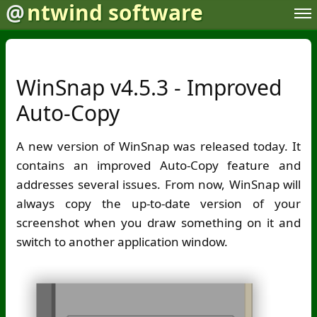
@
ntwind software
WinSnap v4.5.3 - Improved
Auto-Copy
A new version of WinSnap was released today. It
contains an improved Auto-Copy feature and
addresses several issues. From now, WinSnap will
always copy the up-to-date version of your
screenshot when you draw something on it and
switch to another application window.