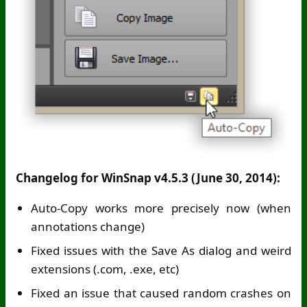
Changelog for WinSnap v4.5.3 (June 30, 2014):
Auto-Copy works more precisely now (when
annotations change)
Fixed issues with the Save As dialog and weird
extensions (.com, .exe, etc)
Fixed an issue that caused random crashes on