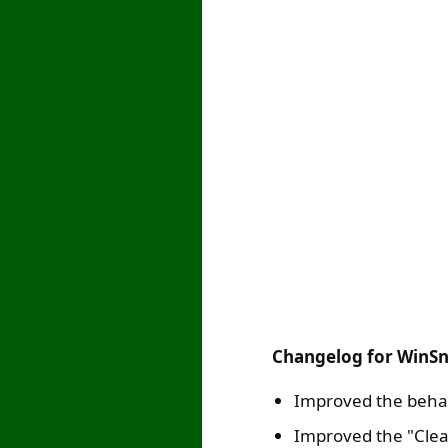
Changelog for WinSn
Improved the behav
Improved the "Clea