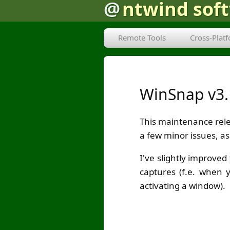
@
ntwind sof
Remote Tools
Cross-Plat
WinSnap v3.
This maintenance rel
a few minor issues, as 
I've slightly improve
captures (f.e. when 
activating a window).