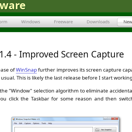
tware
form
Windows
Freeware
Downloads
New
1.4 - Improved Screen Capture
ease of
WinSnap
further improves its screen capture capa
usual. This is likely the last release before I start worki
d the "Window" selection algorithm to eliminate accident
you click the Taskbar for some reason and then swit