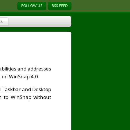
FOLLOW US
RSS FEED
s
bilities and addresses
ng on WinSnap 4.0.
al Taskbar and Desktop
ch to WinSnap without