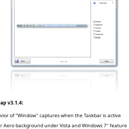
ap v3.1.4:
ior of "Window" captures when the Taskbar is active
r Aero background under Vista and Windows 7" feature