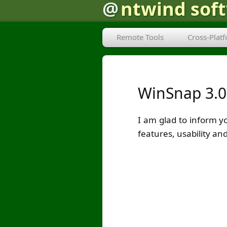
@
ntwind sof
Remote Tools
Cross-Plat
WinSnap 3.0
I am glad to inform y
features, usability 