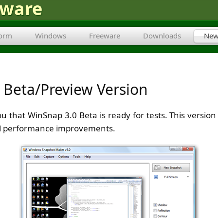
tware
form
Windows
Freeware
Downloads
New
 Beta/Preview Version
ou that WinSnap 3.0 Beta is ready for tests. This versi
and performance improvements.