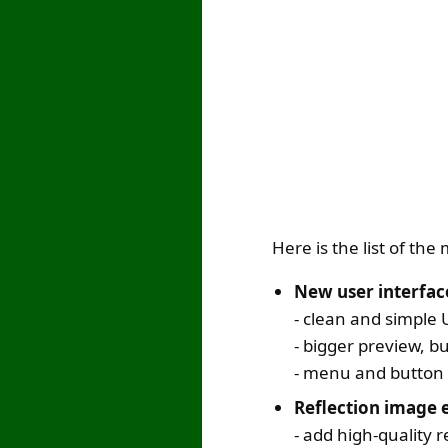
Here is the list of th
New user interfac
- clean and simple 
- bigger preview, b
- menu and button 
Reflection image e
- add high-quality r