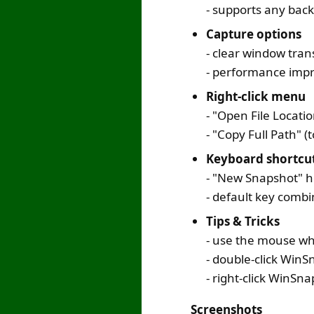
- supports any bac
Capture options
- clear window tran
- performance impr
Right-click menu
- "Open File Locati
- "Copy Full Path" 
Keyboard shortcu
- "New Snapshot" ho
- default key comb
Tips & Tricks
- use the mouse wh
- double-click Win
- right-click WinSn
Screenshots