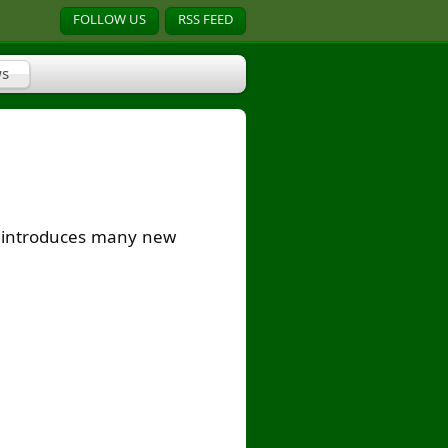
FOLLOW US
RSS FEED
s
on introduces many new