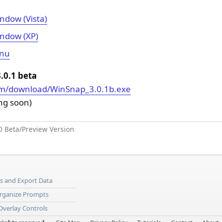
ndow (Vista)
ndow (XP)
enu
0.1 beta
om/download/WinSnap_3.0.1b.exe
ing soon)
0 Beta/Preview Version
ns and Export Data
Organize Prompts
 Overlay Controls