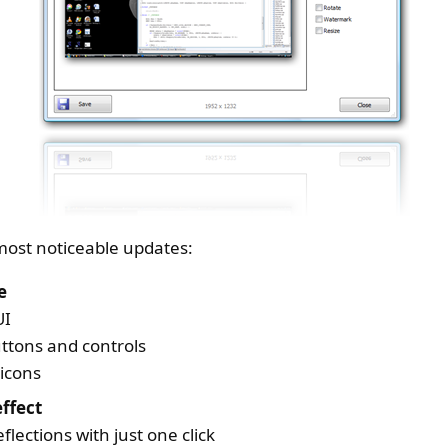
e most noticeable updates:
e
UI
uttons and controls
icons
ffect
eflections with just one click