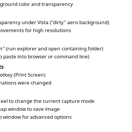
kground color and transparency
sparency under Vista ("dirty" aero background)
ovements for high resolutions
on" (run explorer and open containing folder)
(to paste into browser or command line)
ts
tkey (Print Screen)
inations were changed
eel to change the current capture mode
Snap window to save image
ap window for advanced options