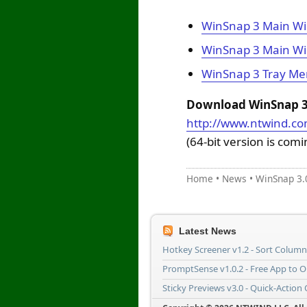
WinSnap 3 Main Wi
WinSnap 3 Main Wi
WinSnap 3 Tray M
Download WinSnap 3.
http://www.ntwind.c
(64-bit version is com
Home
•
News
•
WinSnap 3.
Latest News
Hotkey Screener v1.2 - Sort Colum
PromptSense v1.0.2 - Free App to 
Sticky Previews v3.0 - Quick-Action