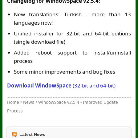
Changelog for WindowSpace v2.5.4:
New translations: Turkish - more than 13
languages now!
Unified installer for 32-bit and 64-bit editions
(single download file)
Added reboot support to install/uninstall
process
Some minor improvements and bug fixes
Download WindowSpace
(32-bit and 64-bit)
Home
•
News
•
WindowSpace v2.5.4 - Improved Update
Process
Latest News