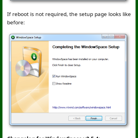
If reboot is not required, the setup page looks like
before: