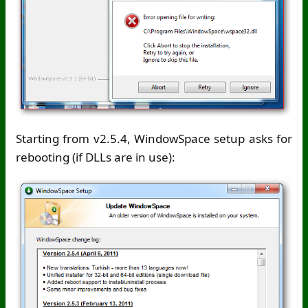
Starting from v2.5.4, WindowSpace setup asks for
rebooting (if DLLs are in use):