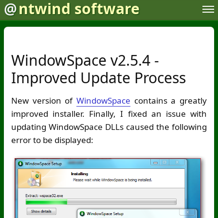
@
ntwind software
WindowSpace v2.5.4 -
Improved Update Process
New version of
WindowSpace
contains a greatly
improved installer. Finally, I fixed an issue with
updating WindowSpace DLLs caused the following
error to be displayed: