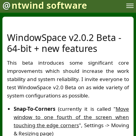
@
ntwind software
WindowSpace v2.0.2 Beta -
64-bit + new features
This beta introduces some significant core
improvements which should increase the work
stability and system reliability. I invite everyone to
test WindowSpace v2.0 Beta on as wide variety of
system configurations as possible.
Snap-To-Corners
(currently it is called "
Move
window to one fourth of the screen when
touching the edge corners
", Settings -> Moving
& Resizing page)