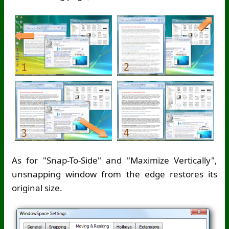
As for "Snap-To-Side" and "Maximize Vertically",
unsnapping window from the edge restores its
original size.