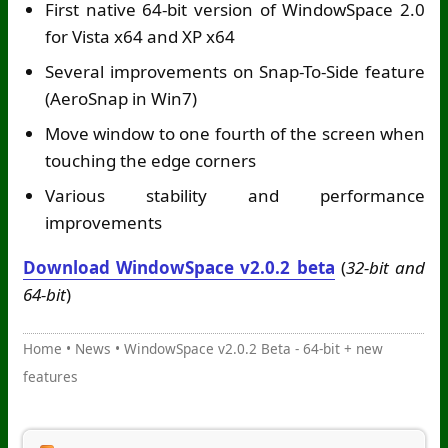
First native 64-bit version of WindowSpace 2.0
for Vista x64 and XP x64
Several improvements on Snap-To-Side feature
(AeroSnap in Win7)
Move window to one fourth of the screen when
touching the edge corners
Various stability and performance
improvements
Download WindowSpace v2.0.2 beta
(
32-bit and
64-bit
)
Home
•
News
•
WindowSpace v2.0.2 Beta - 64-bit + new
features