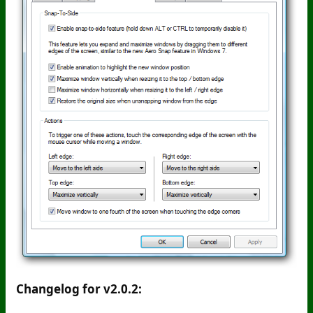
Changelog for v2.0.2: