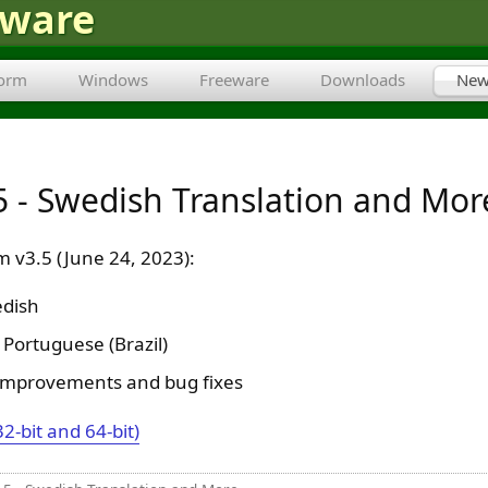
tware
form
Windows
Freeware
Downloads
New
 - Swedish Translation and Mor
 v3.5 (June 24, 2023):
dish
Portuguese (Brazil)
improvements and bug fixes
32-bit and 64-bit)