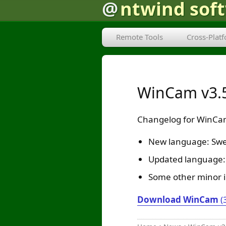
@
ntwind sof
Remote Tools
Cross-Plat
WinCam v3.5
Changelog for WinCam
New language: Swe
Updated language: 
Some other minor 
Download WinCam
(