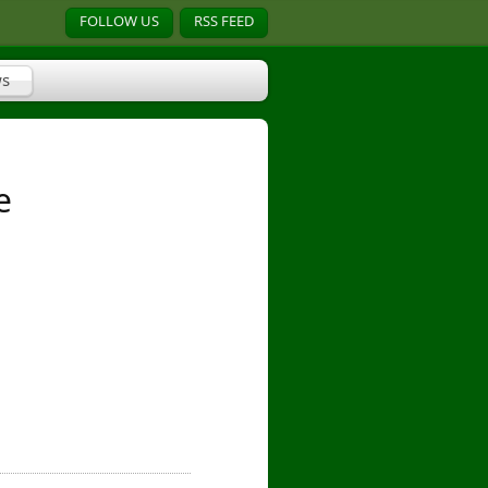
FOLLOW US
RSS FEED
s
e