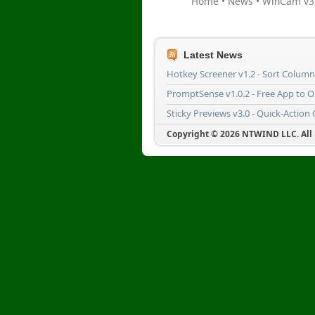
Home
•
News
•
WinCam v3.
Latest News
Hotkey Screener v1.2 - Sort Colum
PromptSense v1.0.2 - Free App to 
Sticky Previews v3.0 - Quick-Action
Copyright © 2026 NTWIND LLC. All r