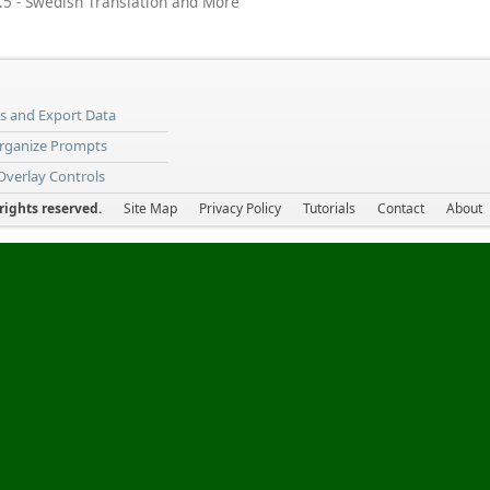
5 - Swedish Translation and More
ns and Export Data
Organize Prompts
 Overlay Controls
ights reserved.
Site Map
Privacy Policy
Tutorials
Contact
About