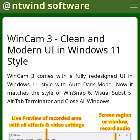
@
ntwind software
WinCam 3 - Clean and
Modern UI in Windows 11
Style
WinCam 3 comes with a fully redesigned UI in
Windows 11 style with Auto Dark Mode. Now it
matches the style of WinSnap 6, Visual Subst 5,
Alt-Tab Terminator and Close All Windows.