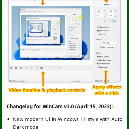
Changelog for WinCam v3.0 (April 15, 2023):
New modern UI in Windows 11 style with Auto
Dark mode