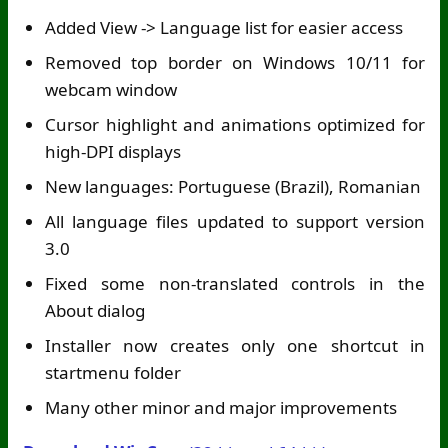
Added View -> Language list for easier access
Removed top border on Windows 10/11 for
webcam window
Cursor highlight and animations optimized for
high-DPI displays
New languages: Portuguese (Brazil), Romanian
All language files updated to support version
3.0
Fixed some non-translated controls in the
About dialog
Installer now creates only one shortcut in
startmenu folder
Many other minor and major improvements