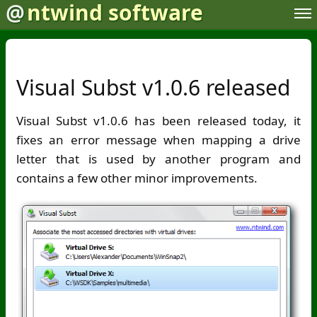
@
ntwind software
Visual Subst v1.0.6 released
Visual Subst v1.0.6 has been released today, it
fixes an error message when mapping a drive
letter that is used by another program and
contains a few other minor improvements.