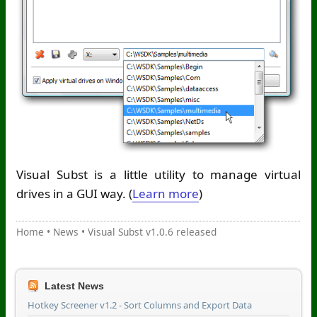
Visual Subst is a little utility to manage virtual
drives in a GUI way. (
Learn more
)
Home
•
News
•
Visual Subst v1.0.6 released
Latest News
Hotkey Screener v1.2 - Sort Columns and Export Data