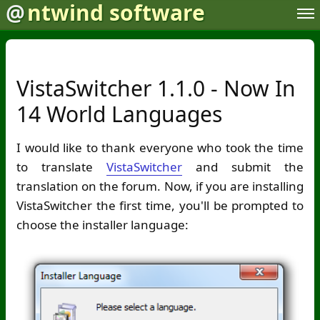
@
ntwind software
VistaSwitcher 1.1.0 - Now In
14 World Languages
I would like to thank everyone who took the time
to translate
VistaSwitcher
and submit the
translation on the forum. Now, if you are installing
VistaSwitcher the first time, you'll be prompted to
choose the installer language: