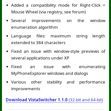
Added a compatibility mode for Right-Click +
Mouse Wheel (via registry, see forum)
Several improvements on the window
enumeration algorithm
Language files: maximum string length
extended to 384 characters
Fixed an issue with window-style previews of
several applications under XP
Fixed an issue with enumerating
MyPhoneExplorer windows and dialogs
Various other stability and performance
improvements
Download VistaSwitcher 1.1.0
(32-bit and 64-bit)