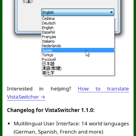
Interested in helping?
How to translate
VistaSwitcher →
Changelog for VistaSwitcher 1.1.0:
Multilingual User Interface: 14 world languages
(German, Spanish, French and more)