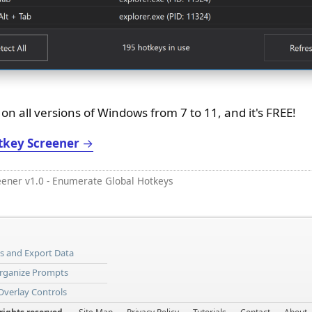
n all versions of Windows from 7 to 11, and it's FREE!
tkey Screener
→
eener v1.0 - Enumerate Global Hotkeys
ns and Export Data
Organize Prompts
 Overlay Controls