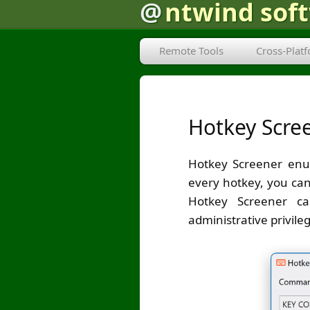
@
ntwind sof
Remote Tools
Cross-Plat
Hotkey Scre
Hotkey Screener enum
every hotkey, you can
Hotkey Screener ca
administrative privile