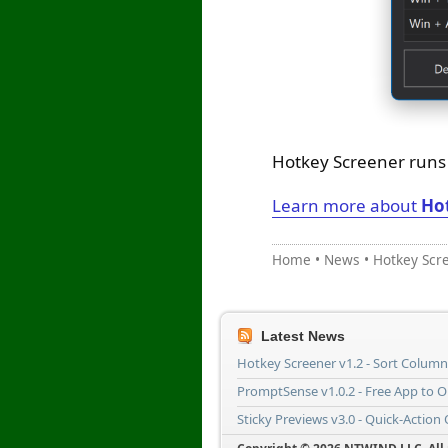
Hotkey Screener runs o
Learn more about
Ho
Home
•
News
•
Hotkey Scr
Latest News
Hotkey Screener v1.2 - Sort Colum
PromptSense v1.0.2 - Free App to 
Sticky Previews v3.0 - Quick-Action