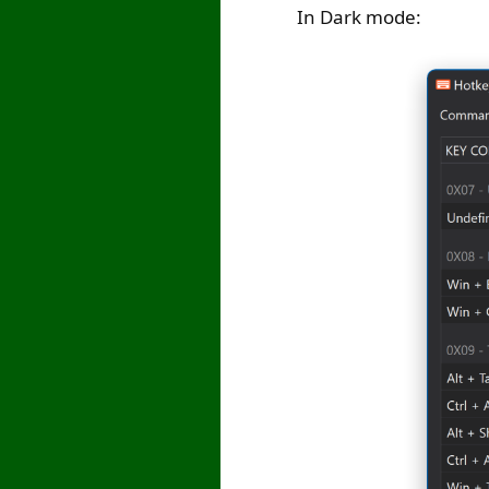
In Dark mode: