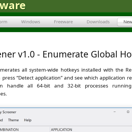
tware
form
Windows
Freeware
Downloads
New
ener v1.0 - Enumerate Global Ho
erates all system-wide hotkeys installed with the Re
 press “Detect application” and see which application re
n handle all 64-bit and 32-bit processes runnin
ges.