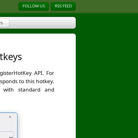
FOLLOW US
RSS FEED
s
tkeys
gisterHotKey API. For
sponds to this hotkey.
g with standard and