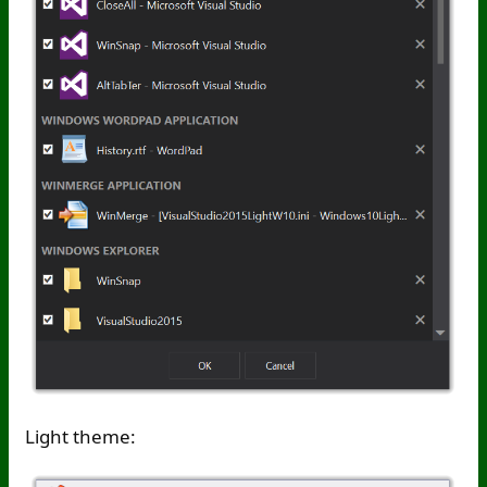
Light theme: