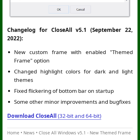
Changelog for CloseAll v5.1 (September 22,
2022):
New custom frame with enabled "Themed
Frame" option
Changed highlight colors for dark and light
themes
Fixed flickering of bottom bar on startup
Some other minor improvements and bugfixes
Download CloseAll
(32-bit and 64-bit)
Home
•
News
•
Close All Windows v5.1 - New Themed Frame