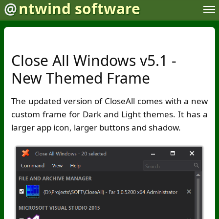
@
ntwind software
Close All Windows v5.1 -
New Themed Frame
The updated version of CloseAll comes with a new
custom frame for Dark and Light themes. It has a
larger app icon, larger buttons and shadow.