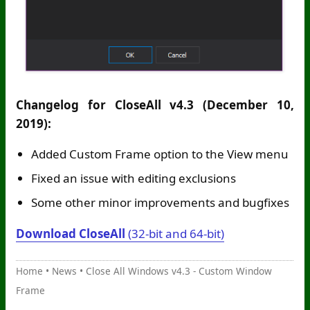
Changelog for CloseAll v4.3 (December 10,
2019):
Added Custom Frame option to the View menu
Fixed an issue with editing exclusions
Some other minor improvements and bugfixes
Download CloseAll
(32-bit and 64-bit)
Home
•
News
•
Close All Windows v4.3 - Custom Window
Frame