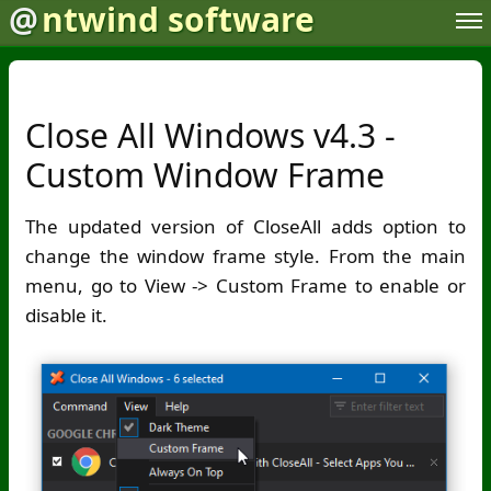
@
ntwind software
Close All Windows v4.3 -
Custom Window Frame
The updated version of CloseAll adds option to
change the window frame style. From the main
menu, go to View -> Custom Frame to enable or
disable it.