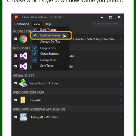
Choose which style of window frame you prefer: