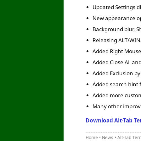
Updated Settings d
New appearance opt
Background blur, Sh
Releasing ALT/WIN/
Added Right Mouse 
Added Close All and
Added Exclusion by 
Added search hint f
Added more custom 
Many other improve
Download Alt-Tab Te
Home
•
News
•
Alt-Tab Ter