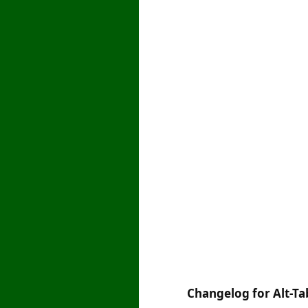
Changelog for Alt-Tab