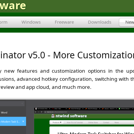
tware
form
Windows
Freeware
Downloads
New
inator v5.0 - More Customizati
 new features and customization options in the upda
usions, advanced hotkey configuration, switching with 
preview and app cloud, and much more.