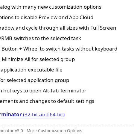
ialog with many new customization options
ions to disable Preview and App Cloud
adow and cycle through all sizes with Full Screen
RMB switches to the selected task
Button + Wheel to switch tasks without keyboard
 Minimize All for selected group
application executable file
or selected application group
hotkeys to open Alt-Tab Terminator
ments and changes to default settings
rminator
(32-bit and 64-bit)
minator v5.0 - More Customization Options