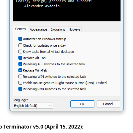
 Terminator v5.0 (April 15, 2022):