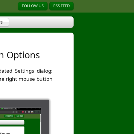
FOLLOW US
RSS FEED
s
on Options
ted Settings dialog:
the right mouse button