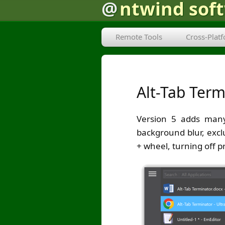
@
ntwind sof
Remote Tools
Cross-Plat
Alt-Tab Term
Version 5 adds many
background blur, excl
+ wheel, turning off 