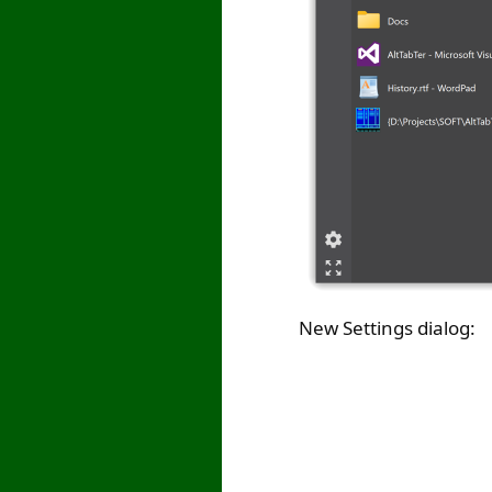
New Settings dialog: