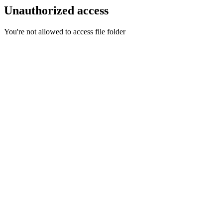
Unauthorized access
You're not allowed to access file folder